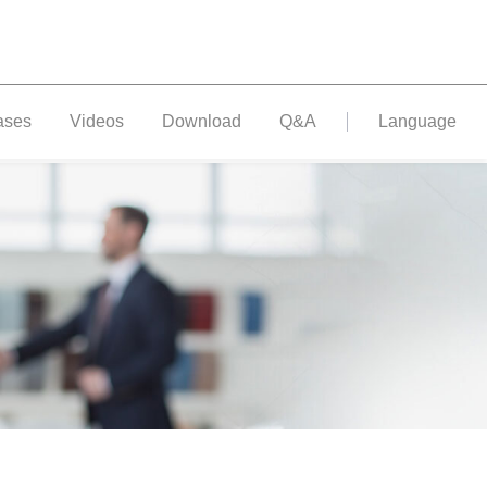
ases
Videos
Download
Q&A
Language