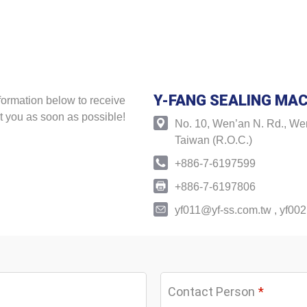
Y-FANG SEALING MAC
formation below to receive
t you as soon as possible!
No. 10, Wen’an N. Rd., Wen
Taiwan (R.O.C.)
+886-7-6197599
+886-7-6197806
yf011@yf-ss.com.tw
,
yf002
Contact Person
*