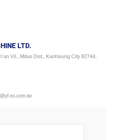
HINE LTD.
’an Vil., Mituo Dist., Kaohsiung City 82744,
@yf-ss.com.tw