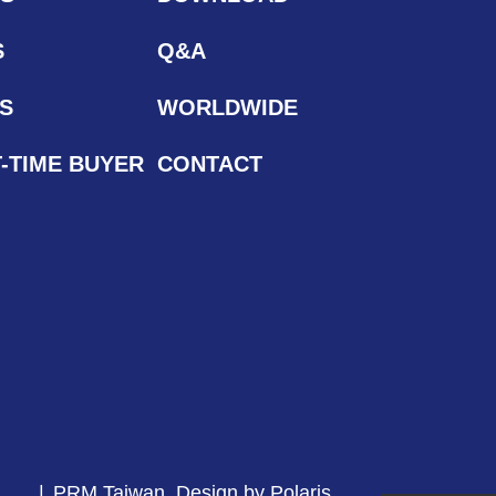
S
Q&A
S
WORLDWIDE
T-TIME BUYER
CONTACT
PRM Taiwan
Design by Polaris