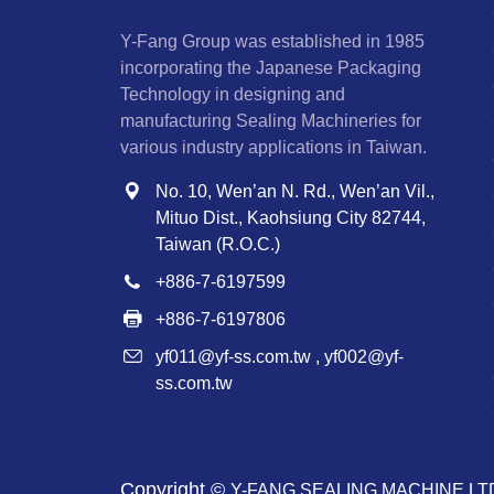
Y-Fang Group was established in 1985
incorporating the Japanese Packaging
Technology in designing and
manufacturing Sealing Machineries for
various industry applications in Taiwan.
No. 10, Wen’an N. Rd., Wen’an Vil.,
Mituo Dist., Kaohsiung City 82744,
Taiwan (R.O.C.)
+886-7-6197599
+886-7-6197806
yf011@yf-ss.com.tw
,
yf002@yf-
ss.com.tw
Copyright ©
Y-FANG SEALING MACHINE LT