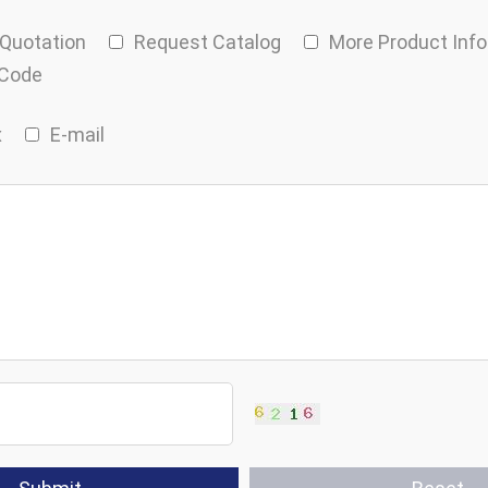
 Quotation
Request Catalog
More Product Inf
 Code
x
E-mail