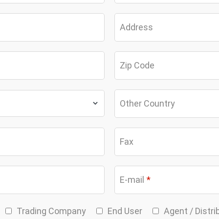
Address
Zip Code
Other Country
Fax
E-mail
*
Trading Company
End User
Agent / Distri