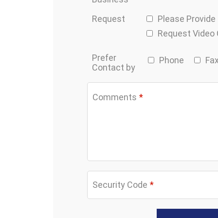
Request
Please Provide
Request Video
Prefer
Phone
Fa
Contact by
Comments
*
Security Code
*