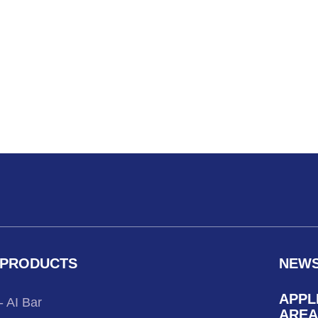
PRODUCTS
NEW
APPL
- AI Bar
AREA