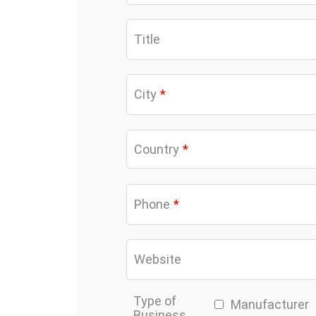
Title
City
*
Country
*
Phone
*
Website
Type of
Manufacturer
Business