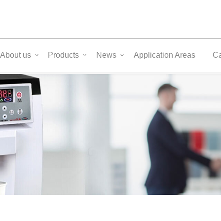
About us
Products
News
Application Areas
C