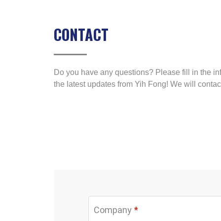
CONTACT
Do you have any questions? Please fill in the in
the latest updates from Yih Fong! We will contac
Company
*