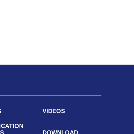
S
VIDEOS
ICATION
S
DOWNLOAD