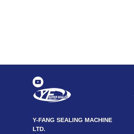
Y-FANG SEALING MACHINE
LTD.