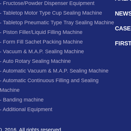
- Fructose/Powder Dispenser Equipment
- Tabletop Motor Type Cup Sealing Machine
NEW
- Tabletop Pneumatic Type Tray Sealing Machine
CASE
- Piston Filler/Liquid Filling Machine
- Form Fill Sachet Packing Machine
FIRS
- Vacuum & M.A.P. Sealing Machine
- Auto Rotary Sealing Machine
- Automatic Vacuum & M.A.P. Sealing Machine
- Automatic Continuous Filling and Sealing
Machine
- Banding machine
- Additional Equipment
2016. All rights reserved.
D.