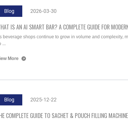
Blog
2026-03-30
HAT IS AN AI SMART BAR? A COMPLETE GUIDE FOR MODER
s beverage shops continue to grow in volume and complexity, m
 ...
iew More
Blog
2025-12-22
HE COMPLETE GUIDE TO SACHET & POUCH FILLING MACHIN