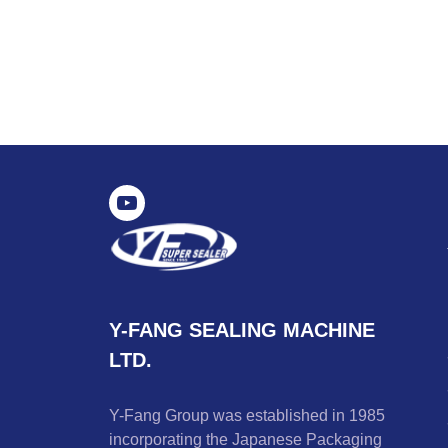
Y-FANG SEALING MACHINE
LTD.
Y-Fang Group was established in 1985
incorporating the Japanese Packaging