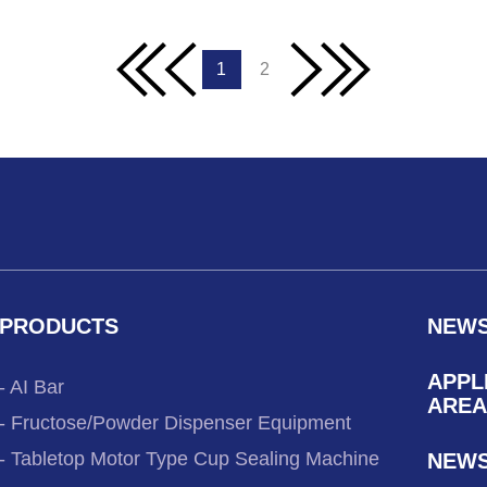
1
2
PRODUCTS
NEW
APPL
- AI Bar
AREA
- Fructose/Powder Dispenser Equipment
- Tabletop Motor Type Cup Sealing Machine
NEW