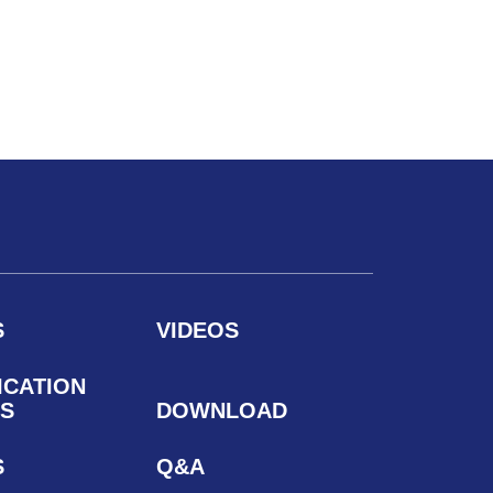
S
VIDEOS
ICATION
S
DOWNLOAD
S
Q&A