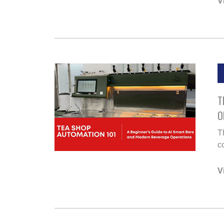
V
T
O
T
co
V