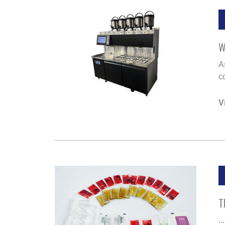
W
A
co
V
T
...