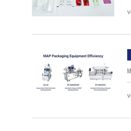
V
M
...
V