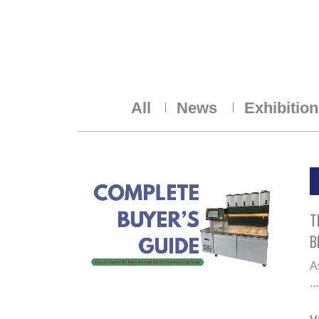
All
News
Exhibitio
T
B
A
...