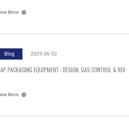
iew More
Blog
2025-06-02
AP PACKAGING EQUIPMENT : DESIGN, GAS CONTROL & ROI
iew More