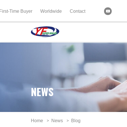
First-Time Buyer
Worldwide
Contact
NEWS
Home
News
Blog