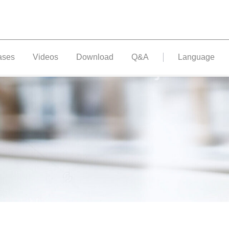
ases
Videos
Download
Q&A
Language