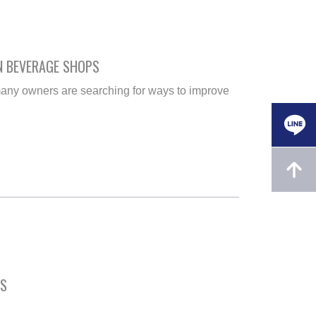
N BEVERAGE SHOPS
any owners are searching for ways to improve
ES