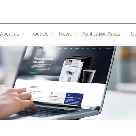
About us
Products
News
Application Areas
C