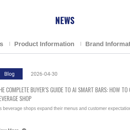
NEWS
ns
Product Information
Brand Informa
Blog
2026-04-30
HE COMPLETE BUYER’S GUIDE TO AI SMART BARS: HOW TO
EVERAGE SHOP
s beverage shops expand their menus and customer expectations 