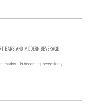
ART BARS AND MODERN BEVERAGE
tea market—is becoming increasingly