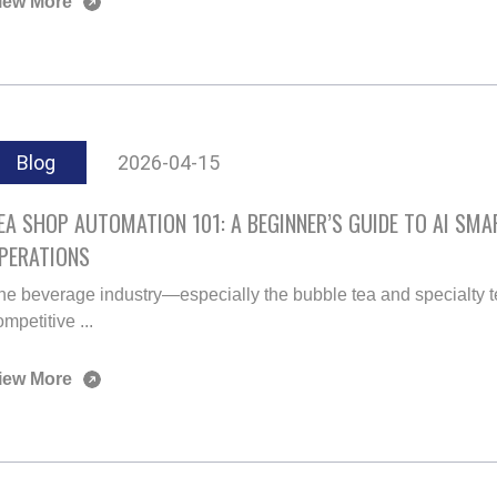
iew More
Blog
2026-04-15
EA SHOP AUTOMATION 101: A BEGINNER’S GUIDE TO AI SM
PERATIONS
he beverage industry—especially the bubble tea and specialty 
mpetitive ...
iew More