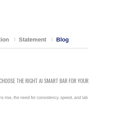
tion
Statement
Blog
 CHOOSE THE RIGHT AI SMART BAR FOR YOUR
rise, the need for consistency, speed, and lab