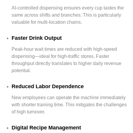
AI-controlled dispensing ensures every cup tastes the
same across shifts and branches. This is particularly
valuable for multi-location chains.
Faster Drink Output
Peak-hour wait times are reduced with high-speed
dispensing—ideal for high-traffic stores. Faster
throughput directly translates to higher daily revenue
potential.
Reduced Labor Dependence
New employees can operate the machine immediately
with shorter training time. This mitigates the challenges
of high turnover.
Digital Recipe Management