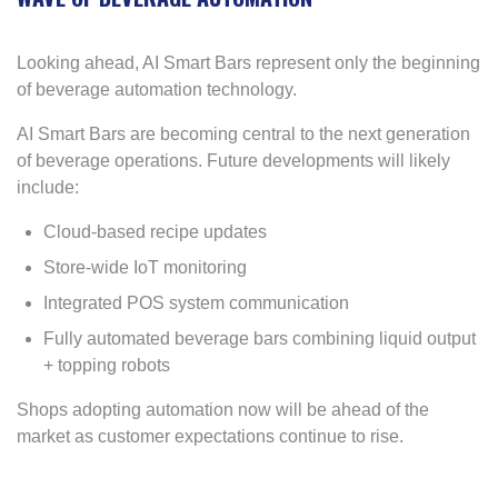
Looking ahead, AI Smart Bars represent only the beginning
of beverage automation technology.
AI Smart Bars are becoming central to the next generation
of beverage operations. Future developments will likely
include:
Cloud-based recipe updates
Store-wide IoT monitoring
Integrated POS system communication
Fully automated beverage bars combining liquid output
+ topping robots
Shops adopting automation now will be ahead of the
market as customer expectations continue to rise.