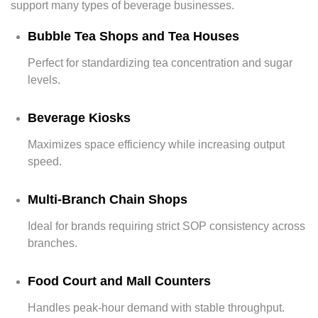
support many types of beverage businesses.
Bubble Tea Shops and Tea Houses
Perfect for standardizing tea concentration and sugar
levels.
Beverage Kiosks
Maximizes space efficiency while increasing output
speed.
Multi-Branch Chain Shops
Ideal for brands requiring strict SOP consistency across
branches.
Food Court and Mall Counters
Handles peak-hour demand with stable throughput.