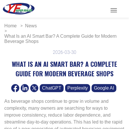
menu
Home
News
What Is an AI Smart Bar? A Complete Guide for Modern
Beverage Shops
2026-03-30
WHAT IS AN AI SMART BAR? A COMPLETE
GUIDE FOR MODERN BEVERAGE SHOPS
ChatGPT
Perplexity
Google AI
As beverage shops continue to grow in volume and
complexity, many owners are searching for ways to
improve consistency, reduce labor dependence, and
streamline day-to-day operations. This has led to the rapid
rise of a new generation of automated beverage equipment