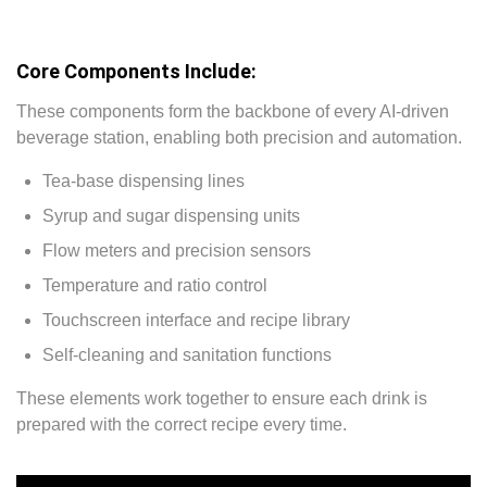
Core Components Include:
These components form the backbone of every AI-driven
beverage station, enabling both precision and automation.
Tea-base dispensing lines
Syrup and sugar dispensing units
Flow meters and precision sensors
Temperature and ratio control
Touchscreen interface and recipe library
Self-cleaning and sanitation functions
These elements work together to ensure each drink is
prepared with the correct recipe every time.