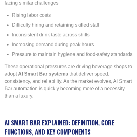
facing similar challenges:
Rising labor costs
Difficulty hiring and retaining skilled staff
Inconsistent drink taste across shifts
Increasing demand during peak hours
Pressure to maintain hygiene and food-safety standards
These operational pressures are driving beverage shops to
adopt
AI Smart Bar systems
that deliver speed,
consistency, and reliability. As the market evolves, AI Smart
Bar automation is quickly becoming more of a necessity
than a luxury.
AI SMART BAR EXPLAINED: DEFINITION, CORE
FUNCTIONS, AND KEY COMPONENTS