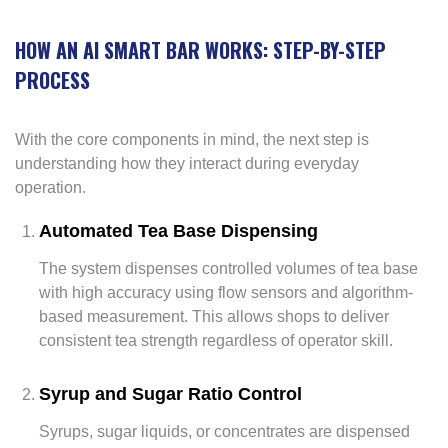
HOW AN AI SMART BAR WORKS: STEP-BY-STEP
PROCESS
With the core components in mind, the next step is
understanding how they interact during everyday
operation.
Automated Tea Base Dispensing
The system dispenses controlled volumes of tea base
with high accuracy using flow sensors and algorithm-
based measurement. This allows shops to deliver
consistent tea strength regardless of operator skill.
Syrup and Sugar Ratio Control
Syrups, sugar liquids, or concentrates are dispensed