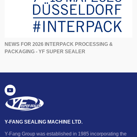
NEWS FOR 2026 INTERPACK PROCESSING &
PACKAGING - YF SUPER SEALER
Y-FANG SEALING MACHINE LTD.
Y-Fang Group was established in 1985 incorporating the