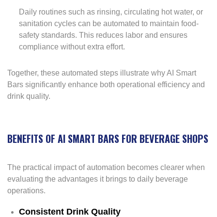
Daily routines such as rinsing, circulating hot water, or
sanitation cycles can be automated to maintain food-
safety standards. This reduces labor and ensures
compliance without extra effort.
Together, these automated steps illustrate why AI Smart
Bars significantly enhance both operational efficiency and
drink quality.
BENEFITS OF AI SMART BARS FOR BEVERAGE SHOPS
The practical impact of automation becomes clearer when
evaluating the advantages it brings to daily beverage
operations.
Consistent Drink Quality