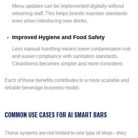
Menu updates can be implemented digitally without
retraining staff. This helps brands maintain standards
even when introducing new drinks.
Improved Hygiene and Food Safety
Less manual handling means lower contamination risk
and easier compliance with sanitation standards.
Cleanliness becomes simpler and more consistent.
Each of these benefits contributes to a more scalable and
reliable beverage business model.
COMMON USE CASES FOR AI SMART BARS
These systems are not limited to one type of shop—they