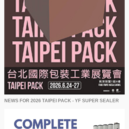
NEWS FOR 2026 TAIPEI PACK - YF SUPER SEALER