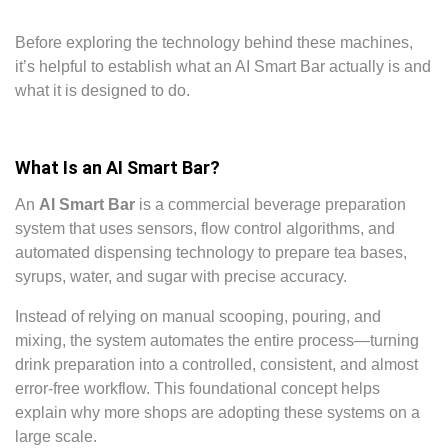
Before exploring the technology behind these machines,
it’s helpful to establish what an AI Smart Bar actually is and
what it is designed to do.
What Is an AI Smart Bar?
An
AI Smart Bar
is a commercial beverage preparation
system that uses sensors, flow control algorithms, and
automated dispensing technology to prepare tea bases,
syrups, water, and sugar with precise accuracy.
Instead of relying on manual scooping, pouring, and
mixing, the system automates the entire process—turning
drink preparation into a controlled, consistent, and almost
error-free workflow. This foundational concept helps
explain why more shops are adopting these systems on a
large scale.