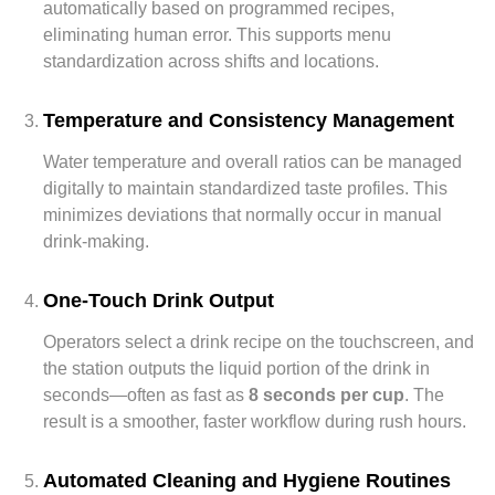
automatically based on programmed recipes,
eliminating human error. This supports menu
standardization across shifts and locations.
Temperature and Consistency Management
Water temperature and overall ratios can be managed
digitally to maintain standardized taste profiles. This
minimizes deviations that normally occur in manual
drink-making.
One-Touch Drink Output
Operators select a drink recipe on the touchscreen, and
the station outputs the liquid portion of the drink in
seconds—often as fast as
8 seconds per cup
. The
result is a smoother, faster workflow during rush hours.
Automated Cleaning and Hygiene Routines