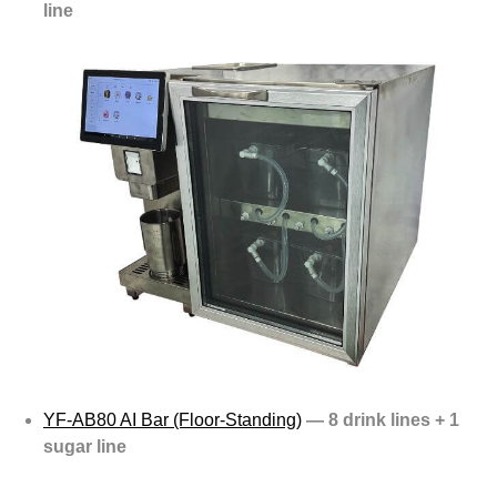
line
YF-AB80 AI Bar (Floor-Standing)
— 8 drink lines + 1
sugar line