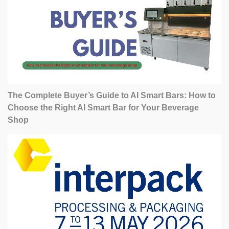
The Complete Buyer’s Guide to AI Smart Bars: How to
Choose the Right AI Smart Bar for Your Beverage
Shop