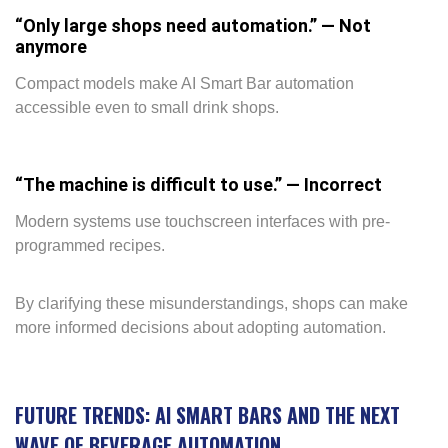
“Only large shops need automation.” — Not
anymore
Compact models make AI Smart Bar automation
accessible even to small drink shops.
“The machine is difficult to use.” — Incorrect
Modern systems use touchscreen interfaces with pre-
programmed recipes.
By clarifying these misunderstandings, shops can make
more informed decisions about adopting automation.
FUTURE TRENDS: AI SMART BARS AND THE NEXT
WAVE OF BEVERAGE AUTOMATION