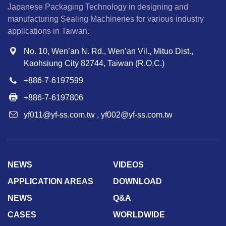
Japanese Packaging Technology in designing and
manufacturing Sealing Machineries for various industry
applications in Taiwan.
No. 10, Wen’an N. Rd., Wen’an Vil., Mituo Dist.,
Kaohsiung City 82744, Taiwan (R.O.C.)
+886-7-6197599
+886-7-6197806
yf011@yf-ss.com.tw
,
yf002@yf-ss.com.tw
NEWS
VIDEOS
APPLICATION AREAS
DOWNLOAD
NEWS
Q&A
CASES
WORLDWIDE