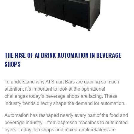
THE RISE OF AI DRINK AUTOMATION IN BEVERAGE
SHOPS
To understand why AI Smart Bars are gaining so much
attention, it’s important to look at the operational
challenges today’s beverage shops are facing. These
industry trends directly shape the demand for automation.
Automation has reshaped nearly every part of the food and
beverage industry—from espresso machines to automated
fryers. Today, tea shops and mixed-drink retailers are