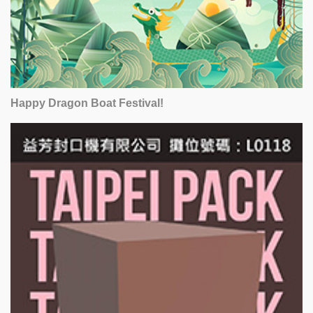
Happy Dragon Boat Festival!