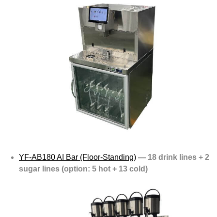
YF-AB180 AI Bar (Floor-Standing)
— 18 drink lines + 2
sugar lines (option: 5 hot + 13 cold)