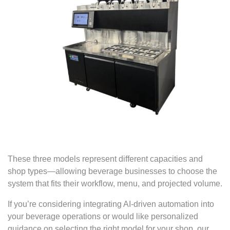
These three models represent different capacities and
shop types—allowing beverage businesses to choose the
system that fits their workflow, menu, and projected volume.
If you’re considering integrating AI-driven automation into
your beverage operations or would like personalized
guidance on selecting the right model for your shop, our