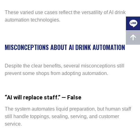
These varied use cases reflect the versatility of AI drink
automation technologies.
MISCONCEPTIONS ABOUT AI DRINK AUTOMATION
Despite the clear benefits, several misconceptions still
prevent some shops from adopting automation.
“AI will replace staff.” — False
The system automates liquid preparation, but human staff
still handle toppings, sealing, serving, and customer
service.