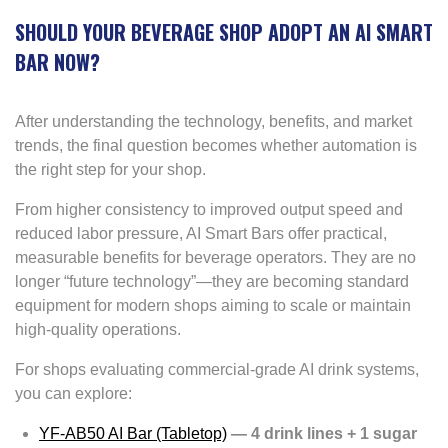
SHOULD YOUR BEVERAGE SHOP ADOPT AN AI SMART
BAR NOW?
After understanding the technology, benefits, and market
trends, the final question becomes whether automation is
the right step for your shop.
From higher consistency to improved output speed and
reduced labor pressure, AI Smart Bars offer practical,
measurable benefits for beverage operators. They are no
longer “future technology”—they are becoming standard
equipment for modern shops aiming to scale or maintain
high-quality operations.
For shops evaluating commercial-grade AI drink systems,
you can explore:
YF-AB50 AI Bar (Tabletop)
— 4 drink lines + 1 sugar