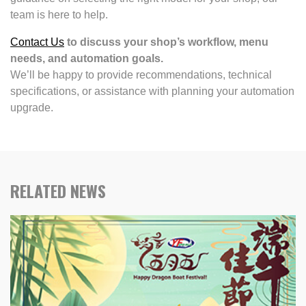
team is here to help.
Contact Us
to discuss your shop’s workflow, menu
needs, and automation goals.
We’ll be happy to provide recommendations, technical
specifications, or assistance with planning your automation
upgrade.
RELATED NEWS