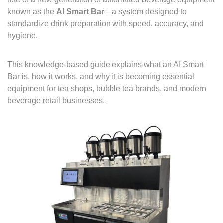
known as the
AI Smart Bar
—a system designed to
standardize drink preparation with speed, accuracy, and
hygiene.
This knowledge-based guide explains what an AI Smart
Bar is, how it works, and why it is becoming essential
equipment for tea shops, bubble tea brands, and modern
beverage retail businesses.