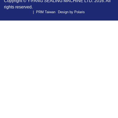
Copyright ©
Y-FANG SEALING MACHINE LTD.
2016. All
rights reserved.
PRM Taiwan
Design by Polaris