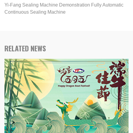
Yi-Fang Sealing Machine Demonstration Fully Automatic
Continuous Sealing Machine
RELATED NEWS