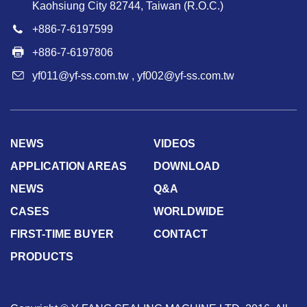
Kaohsiung City 82744, Taiwan (R.O.C.)
+886-7-6197599
+886-7-6197806
yf011@yf-ss.com.tw
,
yf002@yf-ss.com.tw
NEWS
VIDEOS
APPLICATION AREAS
DOWNLOAD
NEWS
Q&A
CASES
WORLDWIDE
FIRST-TIME BUYER
CONTACT
PRODUCTS