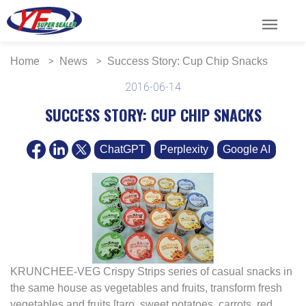
menu
Home
News
Success Story: Cup Chip Snacks
2016-06-14
SUCCESS STORY: CUP CHIP SNACKS
ChatGPT
Perplexity
Google AI
KRUNCHEE-VEG Crispy Strips series of casual snacks in
the same house as vegetables and fruits, transform fresh
vegetables and fruits [taro, sweet potatoes, carrots, red