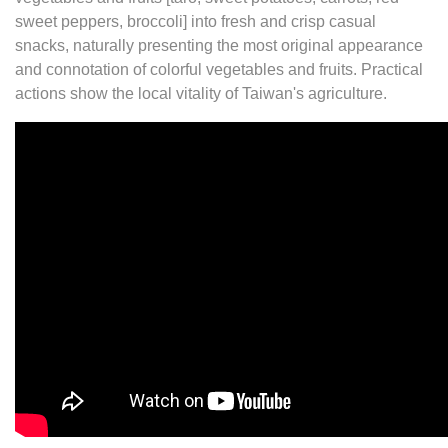
sweet peppers, broccoli] into fresh and crisp casual
snacks, naturally presenting the most original appearance
and connotation of colorful vegetables and fruits. Practical
actions show the local vitality of Taiwan's agriculture.