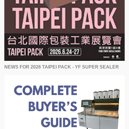
NEWS FOR 2026 TAIPEI PACK - YF SUPER SEALER