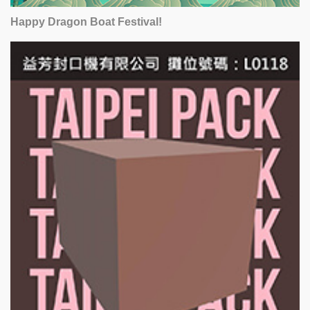
Happy Dragon Boat Festival!