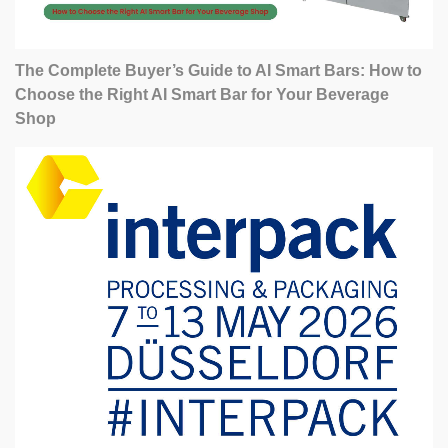
The Complete Buyer’s Guide to AI Smart Bars: How to
Choose the Right AI Smart Bar for Your Beverage
Shop