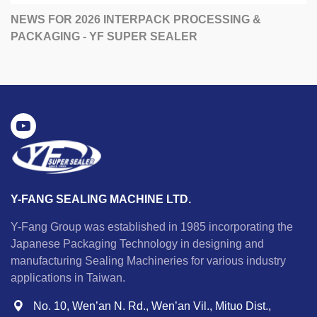
NEWS FOR 2026 INTERPACK PROCESSING &
PACKAGING - YF SUPER SEALER
Y-FANG SEALING MACHINE LTD.
Y-Fang Group was established in 1985 incorporating the
Japanese Packaging Technology in designing and
manufacturing Sealing Machineries for various industry
applications in Taiwan.
No. 10, Wen’an N. Rd., Wen’an Vil., Mituo Dist.,