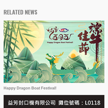
RELATED NEWS
Happy Dragon Boat Festival!