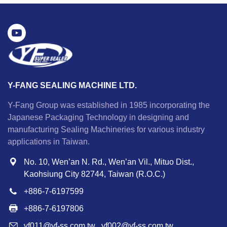
Y-FANG SEALING MACHINE LTD.
Y-Fang Group was established in 1985 incorporating the
Japanese Packaging Technology in designing and
manufacturing Sealing Machineries for various industry
applications in Taiwan.
No. 10, Wen’an N. Rd., Wen’an Vil., Mituo Dist.,
Kaohsiung City 82744, Taiwan (R.O.C.)
+886-7-6197599
+886-7-6197806
yf011@yf-ss.com.tw
,
yf002@yf-ss.com.tw