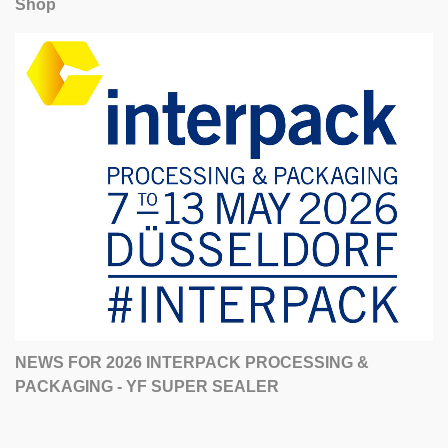
Shop
NEWS FOR 2026 INTERPACK PROCESSING &
PACKAGING - YF SUPER SEALER