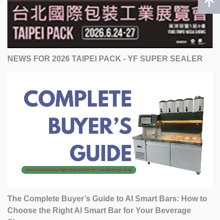
NEWS FOR 2026 TAIPEI PACK - YF SUPER SEALER
The Complete Buyer’s Guide to AI Smart Bars: How to
Choose the Right AI Smart Bar for Your Beverage