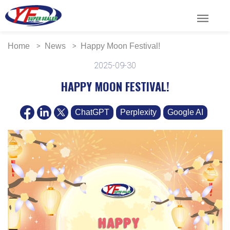
menu
Home
News
Happy Moon Festival!
2025-09-30
HAPPY MOON FESTIVAL!
ChatGPT
Perplexity
Google AI