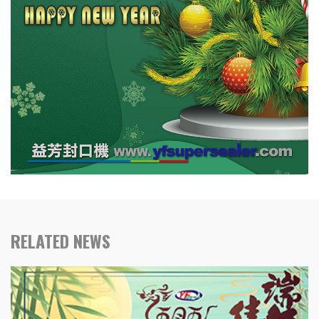
RELATED NEWS