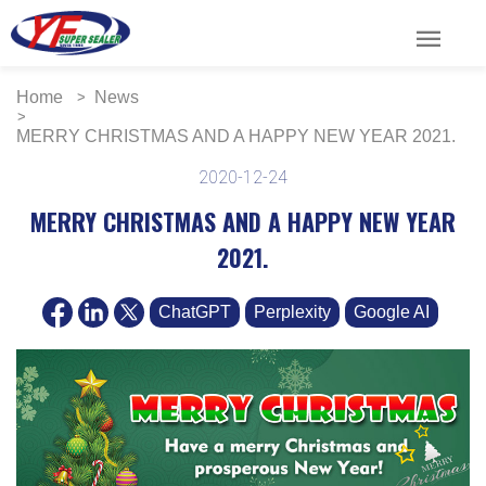
menu
Home
News
MERRY CHRISTMAS AND A HAPPY NEW YEAR 2021.
2020-12-24
MERRY CHRISTMAS AND A HAPPY NEW YEAR
2021.
ChatGPT
Perplexity
Google AI