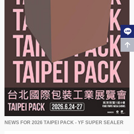
NEWS FOR 2026 TAIPEI PACK - YF SUPER SEALER