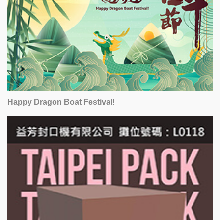
Happy Dragon Boat Festival!