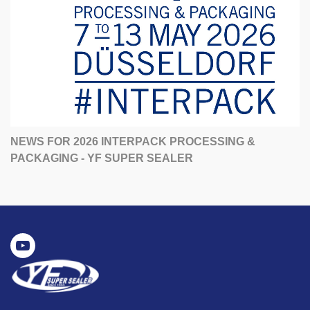
NEWS FOR 2026 INTERPACK PROCESSING &
PACKAGING - YF SUPER SEALER