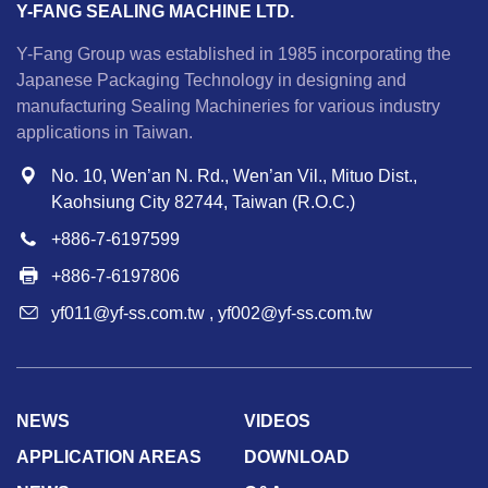
Y-FANG SEALING MACHINE LTD.
Y-Fang Group was established in 1985 incorporating the
Japanese Packaging Technology in designing and
manufacturing Sealing Machineries for various industry
applications in Taiwan.
No. 10, Wen’an N. Rd., Wen’an Vil., Mituo Dist.,
Kaohsiung City 82744, Taiwan (R.O.C.)
+886-7-6197599
+886-7-6197806
yf011@yf-ss.com.tw
,
yf002@yf-ss.com.tw
NEWS
VIDEOS
APPLICATION AREAS
DOWNLOAD