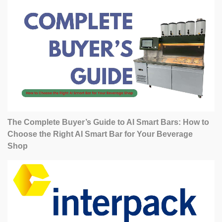
The Complete Buyer’s Guide to AI Smart Bars: How to
Choose the Right AI Smart Bar for Your Beverage
Shop