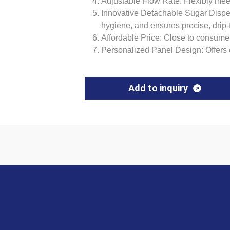
Adjustable Flow Rate: Flexibly mee
Innovative Detachable Sugar Dispe
hygiene, and ensures precise, drip-
Affordable Price: Close to consume
Personalized Panel Design: Offers 
Add to inquiry