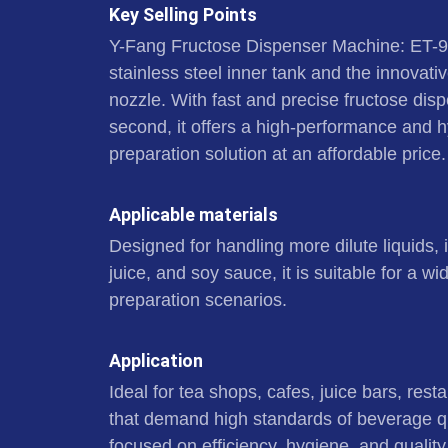
Key Selling Points
Y-Fang Fructose Dispenser Machine: ET-
stainless steel inner tank and the innovat
nozzle. With fast and precise fructose dispe
second, it offers a high-performance and 
preparation solution at an affordable price.
Applicable materials
Designed for handling more dilute liquids, 
juice, and soy sauce, it is suitable for a 
preparation scenarios.
Application
Ideal for tea shops, cafes, juice bars, rest
that demand high standards of beverage qu
focused on efficiency, hygiene, and quality