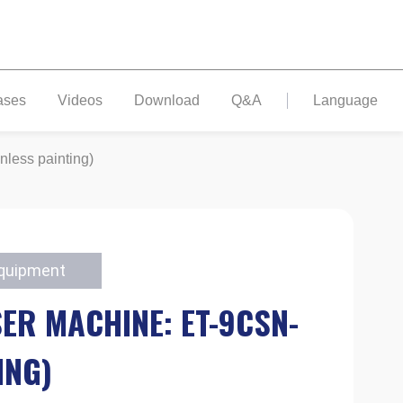
ases
Videos
Download
Q&A
Language
nless painting)
Equipment
ER MACHINE: ET-9CSN-
ING)