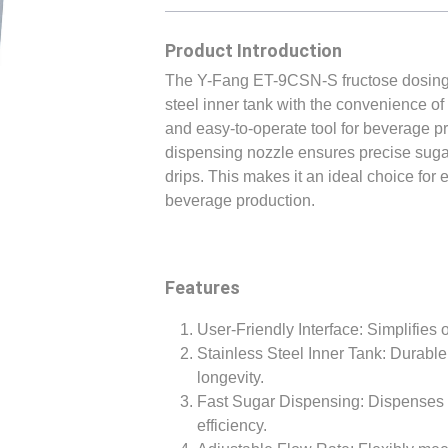
Product Introduction
The Y-Fang ET-9CSN-S fructose dosing m
steel inner tank with the convenience of a
and easy-to-operate tool for beverage pr
dispensing nozzle ensures precise suga
drips. This makes it an ideal choice for 
beverage production.
Features
User-Friendly Interface: Simplifies 
Stainless Steel Inner Tank: Durable
longevity.
Fast Sugar Dispensing: Dispenses s
efficiency.