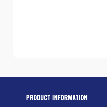
PRODUCT INFORMATION