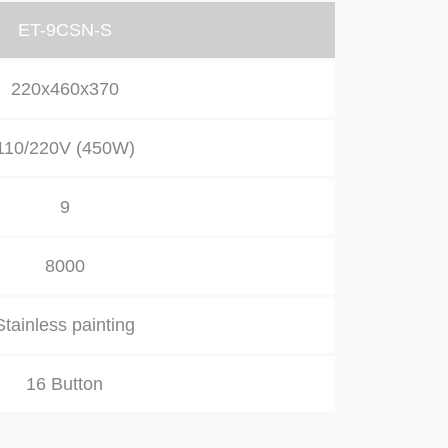
ET-9CSN-S
220x460x370
110/220V (450W)
9
8000
Stainless painting
16 Button