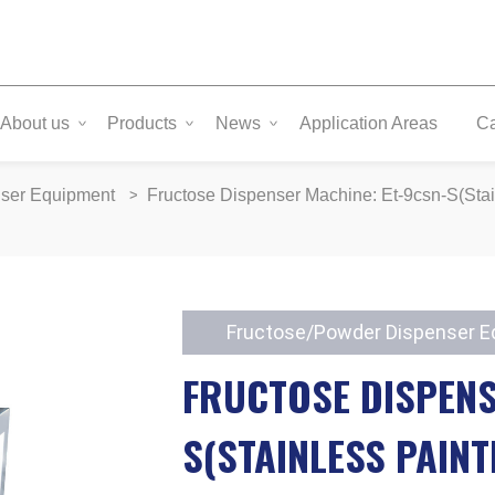
About us
Products
News
Application Areas
C
nser Equipment
Fructose Dispenser Machine: Et-9csn-S(Stai
Fructose/Powder Dispenser 
FRUCTOSE DISPENS
S(STAINLESS PAINT