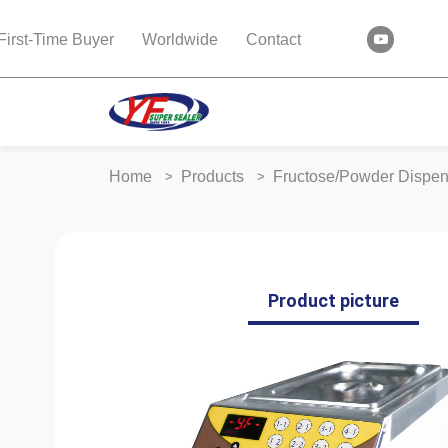
First-Time Buyer
Worldwide
Contact
Home
Products
Fructose/Powder Dispe
Product picture