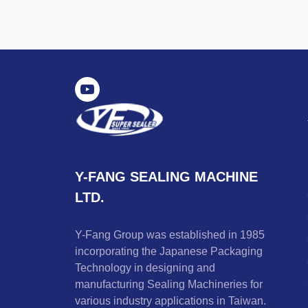
Y-FANG SEALING MACHINE
LTD.
Y-Fang Group was established in 1985
incorporating the Japanese Packaging
Technology in designing and
manufacturing Sealing Machineries for
various industry applications in Taiwan.