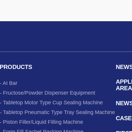
PRODUCTS
NEW
APPL
- AI Bar
AREA
- Fructose/Powder Dispenser Equipment
- Tabletop Motor Type Cup Sealing Machine
NEW
- Tabletop Pneumatic Type Tray Sealing Machine
CASE
- Piston Filler/Liquid Filling Machine
- Form Fill Sachet Packing Machine