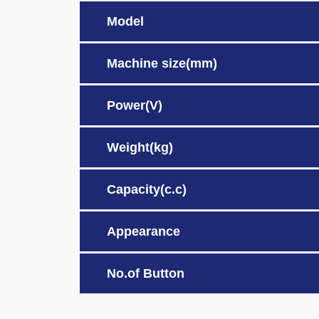
Model
Machine size(mm)
Power(V)
Weight(kg)
Capacity(c.c)
Appearance
No.of Button