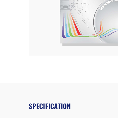
SPECIFICATION