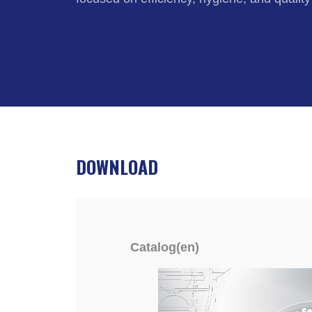
DOWNLOAD
Catalog(en)