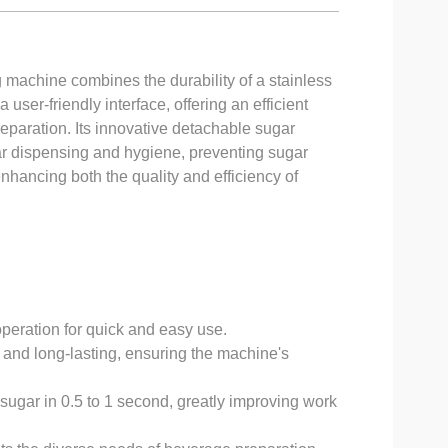
achine combines the durability of a stainless
 user-friendly interface, offering an efficient
eparation. Its innovative detachable sugar
r dispensing and hygiene, preventing sugar
enhancing both the quality and efficiency of
operation for quick and easy use.
 and long-lasting, ensuring the machine's
ugar in 0.5 to 1 second, greatly improving work