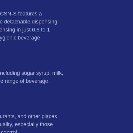
9CSN-S features a
ive detachable dispensing
nsing in just 0.5 to 1
hygienic beverage
including sugar syrup, milk,
wide range of beverage
aurants, and other places
ality, especially those
 control.