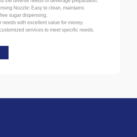
ts the diverse needs of beverage preparation.
nsing Nozzle: Easy to clean, maintains
free sugar dispensing.
r needs with excellent value for money.
customized services to meet specific needs.