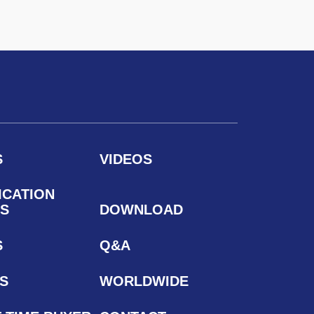
S
VIDEOS
ICATION
S
DOWNLOAD
S
Q&A
S
WORLDWIDE