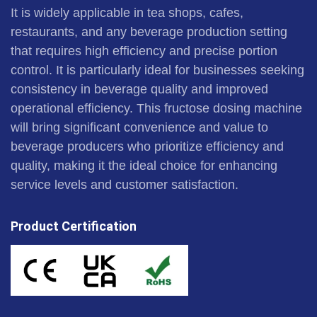
It is widely applicable in tea shops, cafes,
restaurants, and any beverage production setting
that requires high efficiency and precise portion
control. It is particularly ideal for businesses seeking
consistency in beverage quality and improved
operational efficiency. This fructose dosing machine
will bring significant convenience and value to
beverage producers who prioritize efficiency and
quality, making it the ideal choice for enhancing
service levels and customer satisfaction.
Product Certification