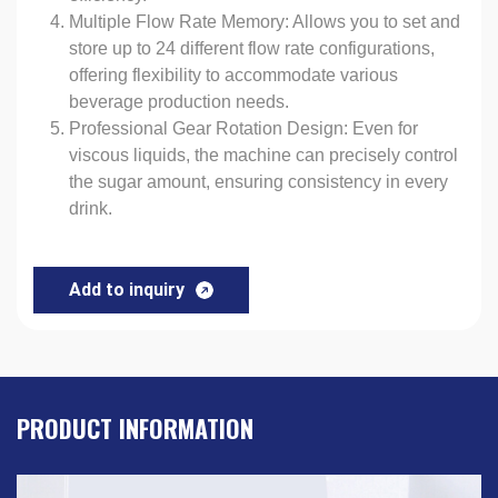
Multiple Flow Rate Memory: Allows you to set and
store up to 24 different flow rate configurations,
offering flexibility to accommodate various
beverage production needs.
Professional Gear Rotation Design: Even for
viscous liquids, the machine can precisely control
the sugar amount, ensuring consistency in every
drink.
Add to inquiry
PRODUCT INFORMATION