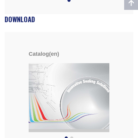
DOWNLOAD
Catalog(en)
YF-8E/YF-