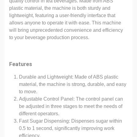
quality control in tea beverages. Made from ABS
plastic material, the machine is both sturdy and
lightweight, featuring a user-friendly interface that
allows anyone to operate it with ease. This machine
will bring unprecedented convenience and efficiency
to your beverage production process.
Features
Durable and Lightweight: Made of ABS plastic
material, the machine is strong, durable, and easy
to move.
Adjustable Control Panel: The control panel can
be adjusted in three stages to meet the needs of
different operators.
Fast Sugar Dispensing: Dispenses sugar within
0.5 to 1 second, significantly improving work
efficiency.