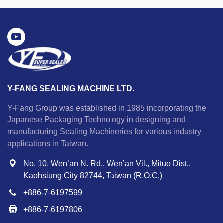
Y-FANG SEALING MACHINE LTD.
Y-Fang Group was established in 1985 incorporating the
Japanese Packaging Technology in designing and
manufacturing Sealing Machineries for various industry
applications in Taiwan.
No. 10, Wen’an N. Rd., Wen’an Vil., Mituo Dist.,
Kaohsiung City 82744, Taiwan (R.O.C.)
+886-7-6197599
+886-7-6197806