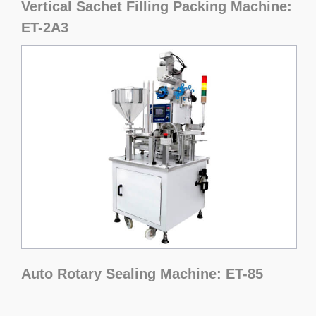
Vertical Sachet Filling Packing Machine:
ET-2A3
Auto Rotary Sealing Machine: ET-85