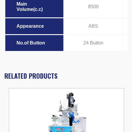
Main
8500
Volume(c.c)
Appearance
ABS
No.of Button
24 Button
RELATED PRODUCTS