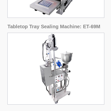
Tabletop Tray Sealing Machine: ET-69M