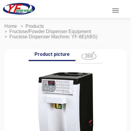
menu
Home
Products
Fructose/Powder Dispenser Equipment
Fructose Dispenser Machine: YF-8E(ABS)
Product picture