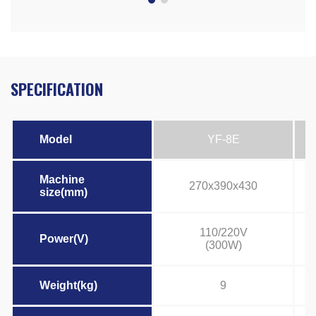
SPECIFICATION
Model
YF-8E
Machine
270x390x430
size(mm)
110/220V
Power(V)
(300W)
Weight(kg)
9