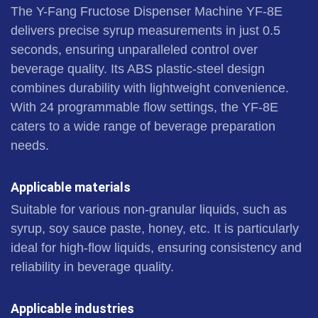
The Y-Fang Fructose Dispenser Machine YF-8E
delivers precise syrup measurements in just 0.5
seconds, ensuring unparalleled control over
beverage quality. Its ABS plastic-steel design
combines durability with lightweight convenience.
With 24 programmable flow settings, the YF-8E
caters to a wide range of beverage preparation
needs.
Applicable materials
Suitable for various non-granular liquids, such as
syrup, soy sauce paste, honey, etc. It is particularly
ideal for high-flow liquids, ensuring consistency and
reliability in beverage quality.
Applicable industries