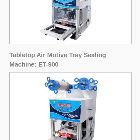
Tabletop Air Motive Tray Sealing
Machine: ET-900