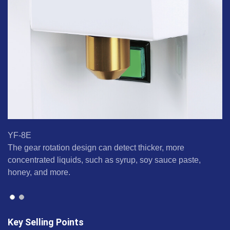
YF-8E
Y
The gear rotation design can detect thicker, more
Pu
concentrated liquids, such as syrup, soy sauce paste,
fl
honey, and more.
Key Selling Points