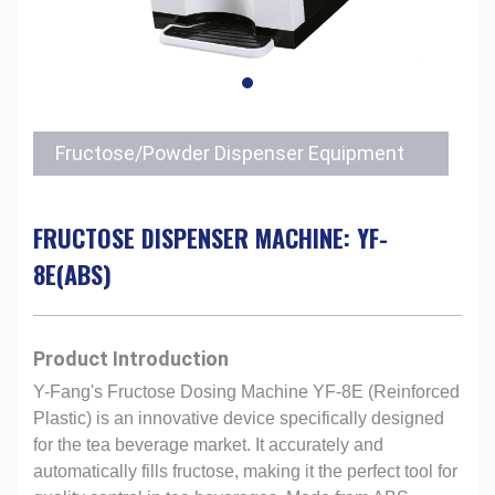
Fructose/Powder Dispenser Equipment
FRUCTOSE DISPENSER MACHINE: YF-
8E(ABS)
Product Introduction
Y-Fang's Fructose Dosing Machine YF-8E (Reinforced
Plastic) is an innovative device specifically designed
for the tea beverage market. It accurately and
automatically fills fructose, making it the perfect tool for