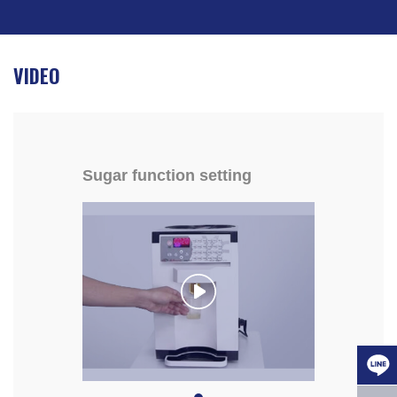
VIDEO
Sugar function setting