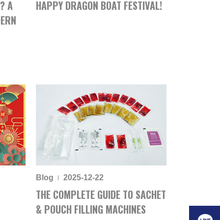
? A
HAPPY DRAGON BOAT FESTIVAL!
DERN
Blog
2025-12-22
THE COMPLETE GUIDE TO SACHET
& POUCH FILLING MACHINES