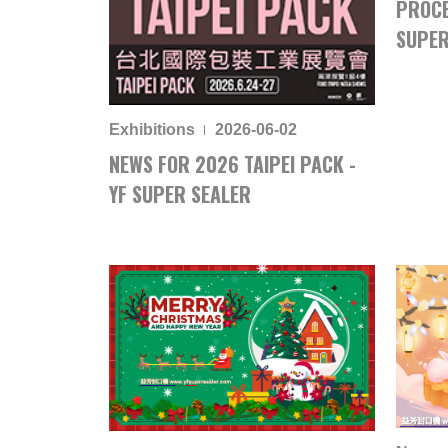
PROCE
SUPER
Exhibitions
2026-06-02
NEWS FOR 2026 TAIPEI PACK -
YF SUPER SEALER