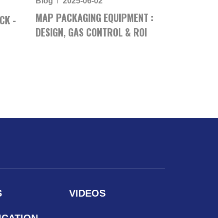
Blog
2025-06-02
MAP PACKAGING EQUIPMENT :
CK -
DESIGN, GAS CONTROL & ROI
S
VIDEOS
ICATION