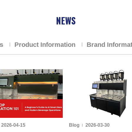
NEWS
ns
Product Information
Brand Informa
2026-04-15
Blog
2026-03-30