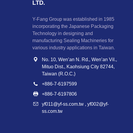
LTD.
Y-Fang Group was established in 1985
incorporating the Japanese Packaging
Technology in designing and
manufacturing Sealing Machineries for
various industry applications in Taiwan.
No. 10, Wen’an N. Rd., Wen’an Vil.,
Mituo Dist., Kaohsiung City 82744,
Taiwan (R.O.C.)
+886-7-6197599
+886-7-6197806
yf011@yf-ss.com.tw
,
yf002@yf-
ss.com.tw