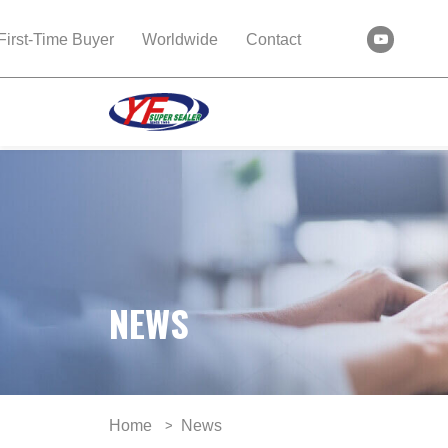
First-Time Buyer
Worldwide
Contact
NEWS
Home
News