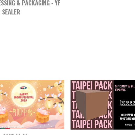
SSING & PACKAGING - YF
 SEALER