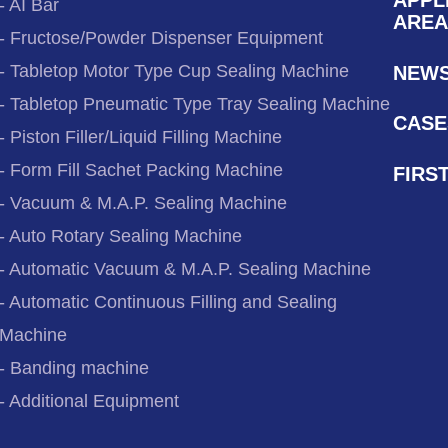
- AI Bar
AREA
- Fructose/Powder Dispenser Equipment
- Tabletop Motor Type Cup Sealing Machine
NEW
- Tabletop Pneumatic Type Tray Sealing Machine
CASE
- Piston Filler/Liquid Filling Machine
- Form Fill Sachet Packing Machine
FIRS
- Vacuum & M.A.P. Sealing Machine
- Auto Rotary Sealing Machine
- Automatic Vacuum & M.A.P. Sealing Machine
- Automatic Continuous Filling and Sealing
Machine
- Banding machine
- Additional Equipment