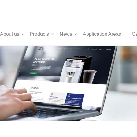
About us
Products
News
Application Areas
C