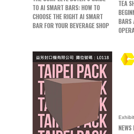
TEA S
TO AI SMART BARS: HOW TO
BEGIN
CHOOSE THE RIGHT AI SMART
BARS 
BAR FOR YOUR BEVERAGE SHOP
OPERA
Exhibi
NEWS 