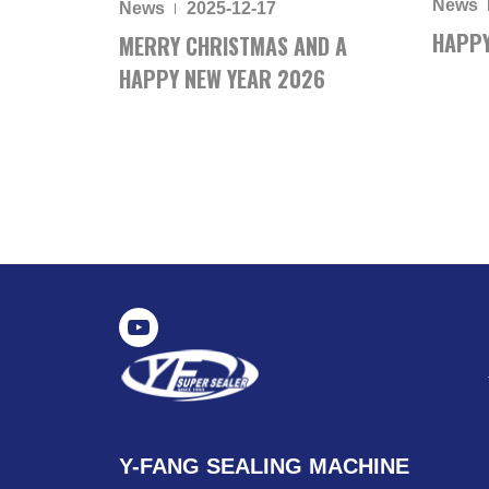
News
News
2025-12-17
HAPPY
MERRY CHRISTMAS AND A
HAPPY NEW YEAR 2026
Y-FANG SEALING MACHINE