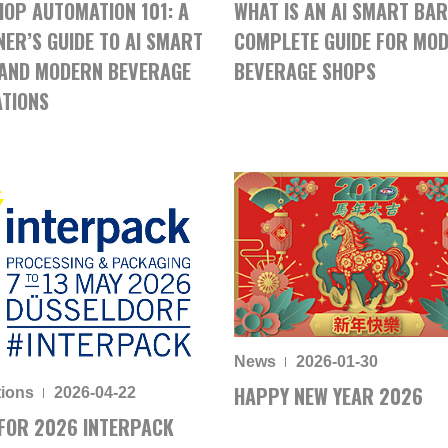
HOP AUTOMATION 101: A
WHAT IS AN AI SMART BAR
NER’S GUIDE TO AI SMART
COMPLETE GUIDE FOR MO
AND MODERN BEVERAGE
BEVERAGE SHOPS
TIONS
News
2026-01-30
HAPPY NEW YEAR 2026
tions
2026-04-22
FOR 2026 INTERPACK