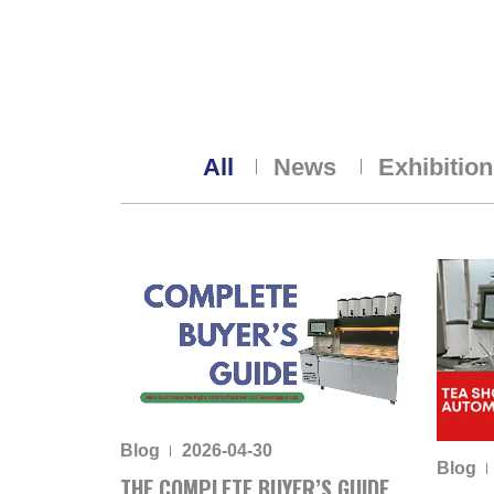
All
News
Exhibitio
Blog
2026-04-30
Blog
THE COMPLETE BUYER’S GUIDE