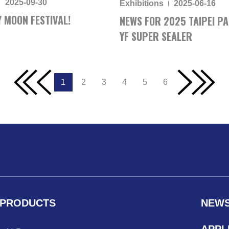
2025-09-30
Exhibitions
2025-06-16
 MOON FESTIVAL!
NEWS FOR 2025 TAIPEI PA
YF SUPER SEALER
1
2
3
4
5
6
PRODUCTS
NEW
APPL