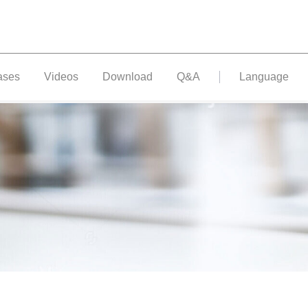
ases
Videos
Download
Q&A
Language