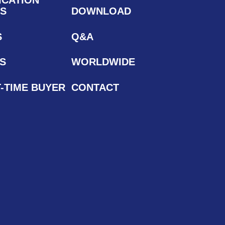
S
DOWNLOAD
S
Q&A
S
WORLDWIDE
T-TIME BUYER
CONTACT