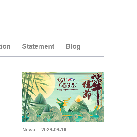
tion
Statement
Blog
News
2026-06-16